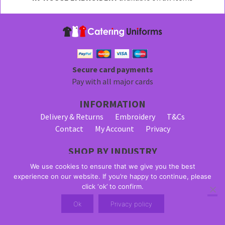
be
chosen
on
the
product
page
Secure card payments
Pay with all major cards
INFORMATION
Delivery & Returns
Embroidery
T&Cs
Contact
My Account
Privacy
SHOP BY INDUSTRY
Bar Staff Uniforms
Waiter Uniforms
We use cookies to ensure that we give you the best
Waitress Uniforms
experience on our website. If you’re happy to continue, please
click ‘ok’ to confirm.
© 2026 Alpha Clothing trading as Catering Uniforms. All Rights
Ok
Privacy policy
Reserved. VAT Registration Number: 203 2445 57