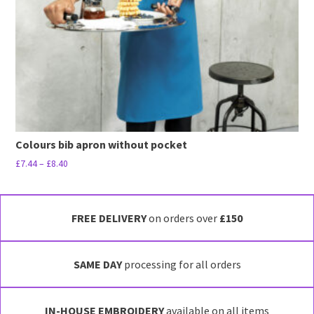
Colours bib apron without pocket
Price
£
7.44
–
£
8.40
range:
This
£7.44
product
through
has
FREE DELIVERY
on orders over
£150
£8.40
multiple
variants.
SAME DAY
processing for all orders
The
options
may
IN-HOUSE EMBROIDERY
available on all items