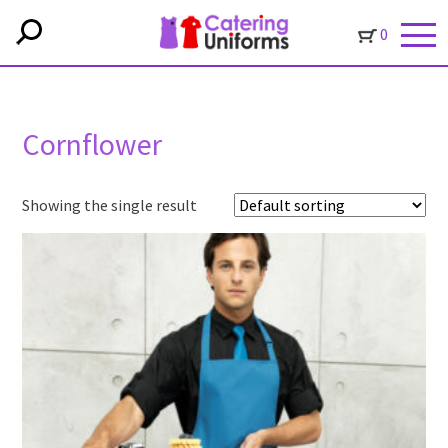
0
Cornflower
Showing the single result