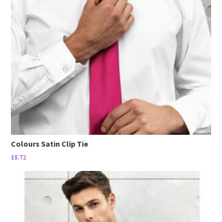
options
may
be
chosen
on
the
product
page
Colours Satin Clip Tie
£
8.72
This
product
has
multiple
variants.