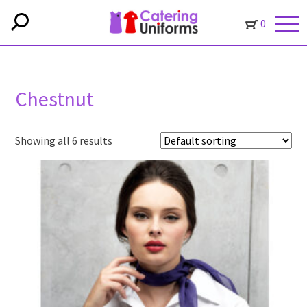
0
Chestnut
Showing all 6 results