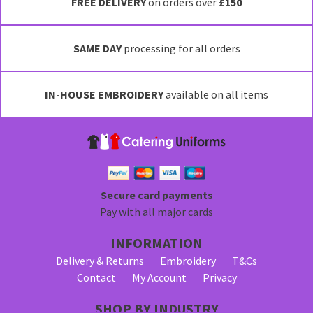
has
FREE DELIVERY
on orders over
£150
multiple
variants.
SAME DAY
processing for all orders
The
options
may
IN-HOUSE EMBROIDERY
available on all items
be
chosen
on
the
product
page
Secure card payments
Pay with all major cards
INFORMATION
Delivery & Returns
Embroidery
T&Cs
Contact
My Account
Privacy
SHOP BY INDUSTRY