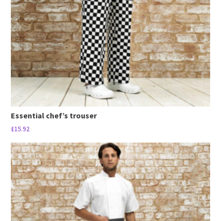
be
chosen
on
the
product
page
Essential chef’s trouser
£
15.92
This
product
has
multiple
variants.
The
options