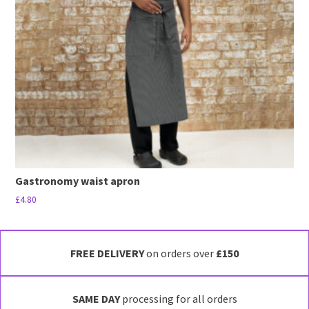
may
be
chosen
on
the
product
page
Gastronomy waist apron
£
4.80
This
product
has
FREE DELIVERY
on orders over
£150
multiple
variants.
SAME DAY
processing for all orders
The