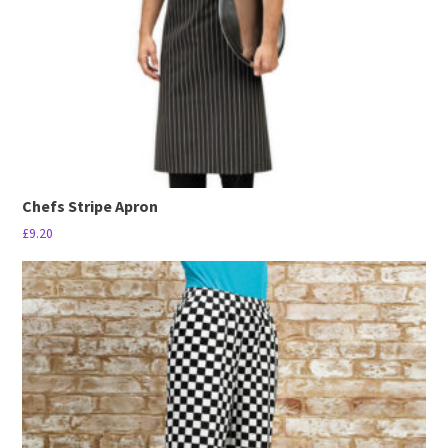
Chefs Stripe Apron
£
9.20
This
product
has
multiple
variants.
The
options
may