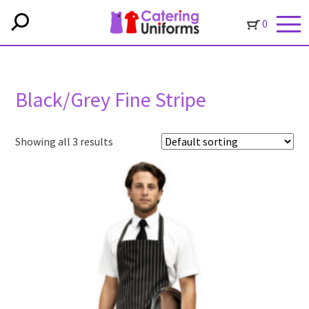
0
Black/Grey Fine Stripe
Showing all 3 results