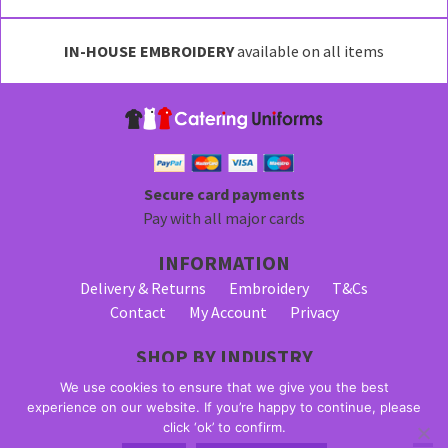
options
may
IN-HOUSE EMBROIDERY
available on all items
be
chosen
on
the
product
page
Secure card payments
Pay with all major cards
INFORMATION
Delivery & Returns
Embroidery
T&Cs
Contact
My Account
Privacy
SHOP BY INDUSTRY
Bar Staff Uniforms
Waiter Uniforms
We use cookies to ensure that we give you the best
Waitress Uniforms
experience on our website. If you’re happy to continue, please
click ‘ok’ to confirm.