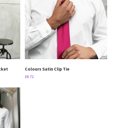
cket
Colours Satin Clip Tie
£
8.72
This
product
has
multiple
variants.
The
options