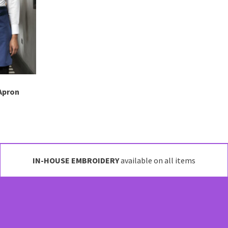
may
be
chosen
on
the
product
page
Apron
IN-HOUSE EMBROIDERY
available on all items