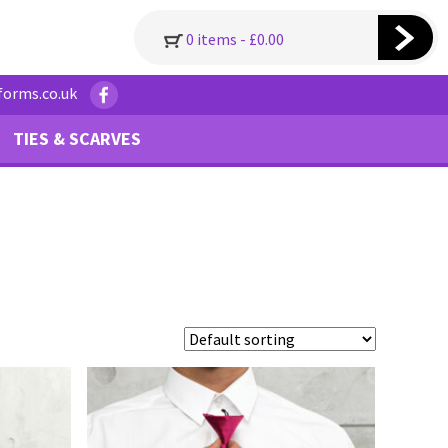
0 items -
£
0.00
forms.co.uk
TIES & SCARVES