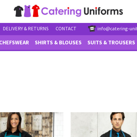
DELIVERY & RETURNS
CONTACT
info@catering-uni
CHEFSWEAR
SHIRTS & BLOUSES
SUITS & TROUSERS