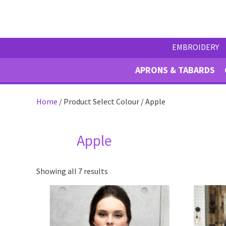
EMBROIDERY
APRONS & TABARDS
Home
/ Product Select Colour / Apple
Apple
Showing all 7 results