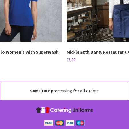
may
be
chosen
on
the
product
page
olo women’s with Superwash
Mid-length Bar & Restaurant 
£
6.80
This
product
has
multiple
SAME DAY
processing for all orders
variants.
The
options
may
be