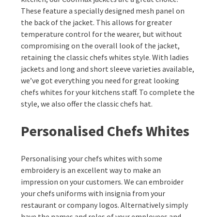
These feature a specially designed mesh panel on
the back of the jacket. This allows for greater
temperature control for the wearer, but without
compromising on the overall look of the jacket,
retaining the classic chefs whites style. With ladies
jackets and long and short sleeve varieties available,
we’ve got everything you need for great looking
chefs whites for your kitchens staff. To complete the
style, we also offer the classic chefs hat.
Personalised Chefs Whites
Personalising your chefs whites with some
embroidery is an excellent way to make an
impression on your customers. We can embroider
your chefs uniforms with insignia from your
restaurant or company logos. Alternatively simply
have the names and roles of your employees and