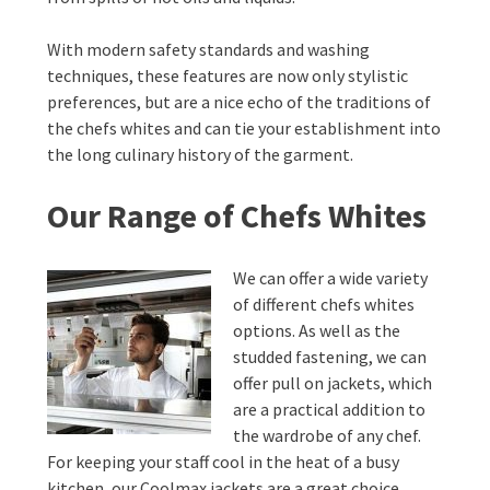
With modern safety standards and washing
techniques, these features are now only stylistic
preferences, but are a nice echo of the traditions of
the chefs whites and can tie your establishment into
the long culinary history of the garment.
Our Range of Chefs Whites
We can offer a wide variety
of different chefs whites
options. As well as the
studded fastening, we can
offer pull on jackets, which
are a practical addition to
the wardrobe of any chef.
For keeping your staff cool in the heat of a busy
kitchen, our Coolmax jackets are a great choice.