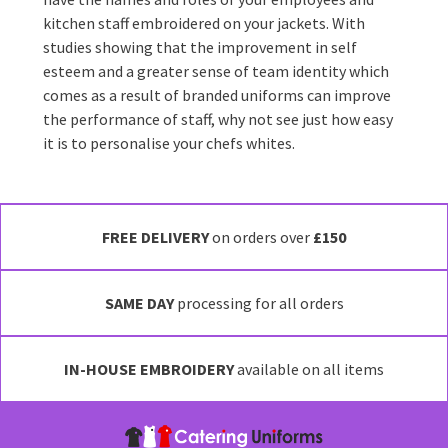
kitchen staff embroidered on your jackets. With
studies showing that the improvement in self
esteem and a greater sense of team identity which
comes as a result of branded uniforms can improve
the performance of staff, why not see just how easy
it is to personalise your chefs whites.
FREE DELIVERY
on orders over
£150
SAME DAY
processing for all orders
IN-HOUSE EMBROIDERY
available on all items