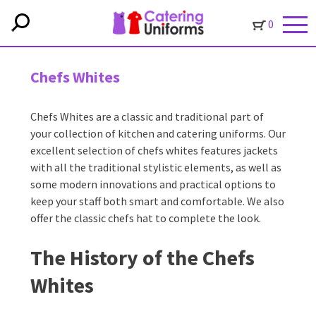
0
Chefs Whites
Chefs Whites are a classic and traditional part of
your collection of kitchen and catering uniforms. Our
excellent selection of chefs whites features jackets
with all the traditional stylistic elements, as well as
some modern innovations and practical options to
keep your staff both smart and comfortable. We also
offer the classic chefs hat to complete the look.
The History of the Chefs
Whites