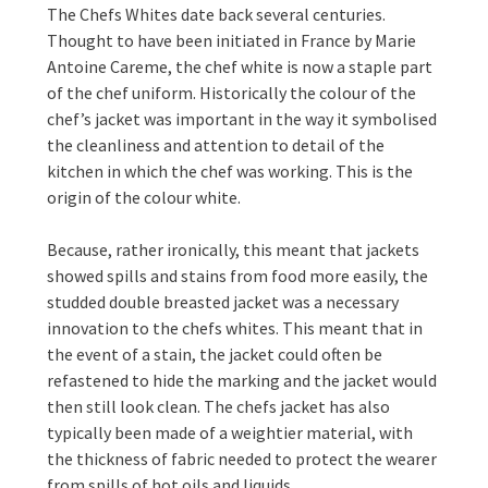
The Chefs Whites date back several centuries.
Thought to have been initiated in France by Marie
Antoine Careme, the chef white is now a staple part
of the chef uniform. Historically the colour of the
chef’s jacket was important in the way it symbolised
the cleanliness and attention to detail of the
kitchen in which the chef was working. This is the
origin of the colour white.
Because, rather ironically, this meant that jackets
showed spills and stains from food more easily, the
studded double breasted jacket was a necessary
innovation to the chefs whites. This meant that in
the event of a stain, the jacket could often be
refastened to hide the marking and the jacket would
then still look clean. The chefs jacket has also
typically been made of a weightier material, with
the thickness of fabric needed to protect the wearer
from spills of hot oils and liquids.