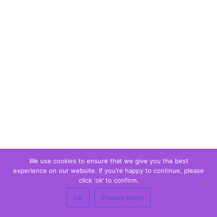
We use cookies to ensure that we give you the best
experience on our website. If you’re happy to continue, please
click ‘ok’ to confirm.
Ok
Privacy policy