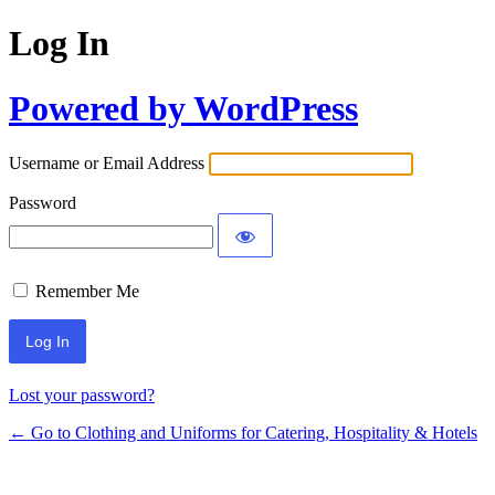
Log In
Powered by WordPress
Username or Email Address
Password
Remember Me
Lost your password?
← Go to Clothing and Uniforms for Catering, Hospitality & Hotels