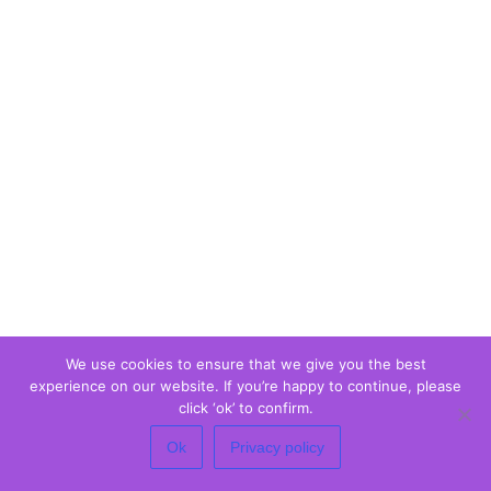
We use cookies to ensure that we give you the best
experience on our website. If you’re happy to continue, please
click ‘ok’ to confirm.
Ok
Privacy policy